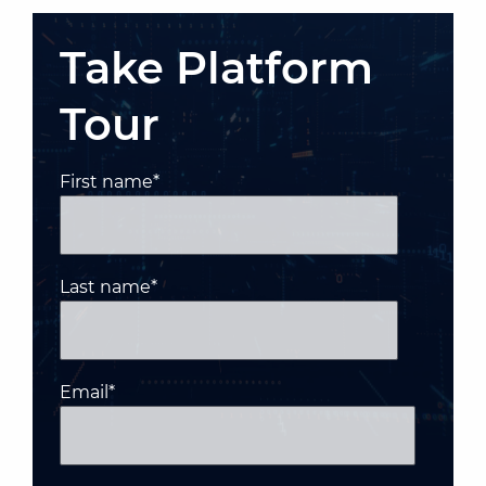
Take Platform
Tour
First name
*
Last name
*
Email
*