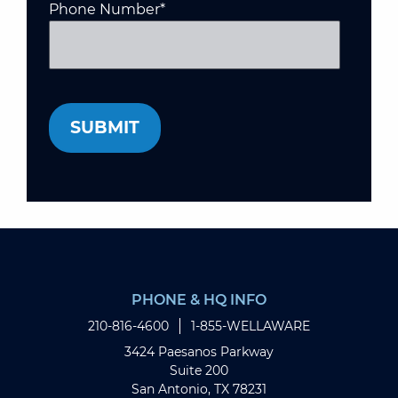
Phone Number
*
PHONE & HQ INFO
210-816-4600
1-855-WELLAWARE
3424 Paesanos Parkway
Suite 200
San Antonio, TX 78231