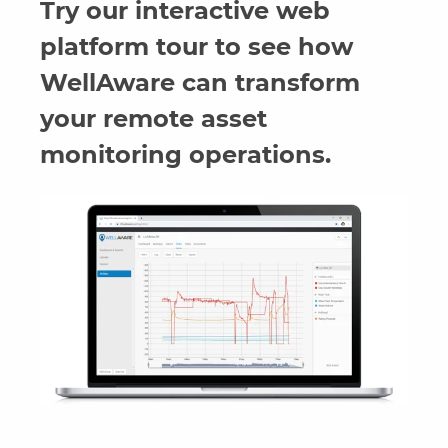
Try our interactive web
platform tour to see how
WellAware can transform
your remote asset
monitoring operations.