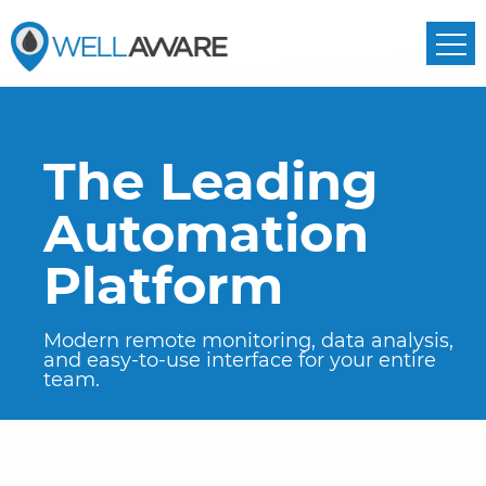
The Leading
Automation
Platform
Modern remote monitoring, data analysis,
and easy-to-use interface
for your entire
team.