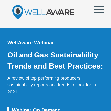
WellAware Webinar:
Oil and Gas Sustainability
Trends and Best Practices:
A review of top performing producers'
sustainability reports and trends to look for in
2021.
_______
I
Webinar On Demand