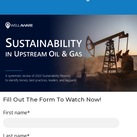
Fill Out The Form To Watch Now!
First name
*
Last name
*