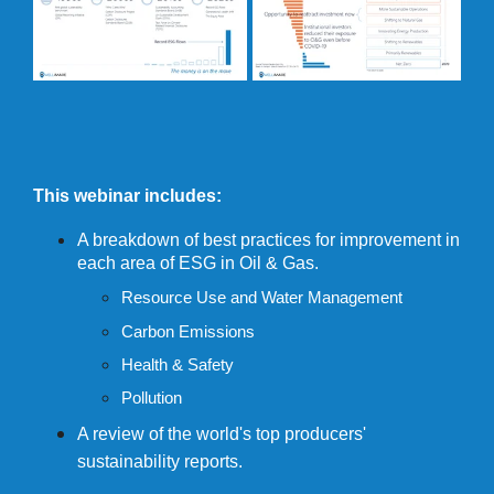
This webinar includes:
A breakdown of best practices for improvement in
each area of ESG in Oil & Gas.
Resource Use and Water Management
Carbon Emissions
Health & Safety
Pollution
A review of the world's top producers'
sustainability reports.