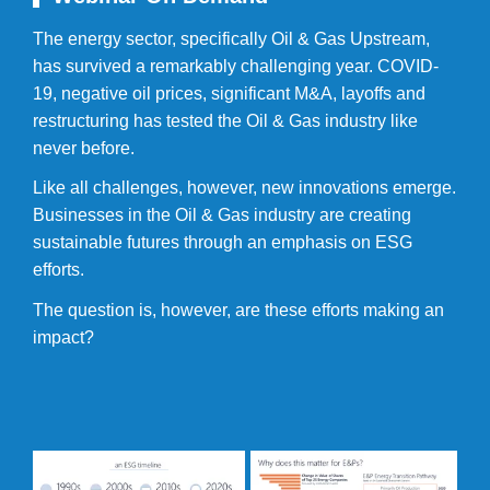
The energy sector, specifically Oil & Gas Upstream,
has survived a remarkably challenging year. COVID-
19, negative oil prices, significant M&A, layoffs and
restructuring has tested the Oil & Gas industry like
never before.
Like all challenges, however, new innovations emerge.
Businesses in the Oil & Gas industry are creating
sustainable futures through an emphasis on ESG
efforts.
The question is, however, are these efforts making an
impact?