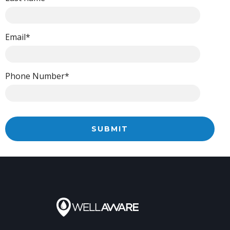
Email
*
Phone Number
*