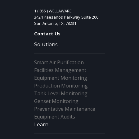
1 ( 855 ) WELLAWARE
3424 Paesanos Parkway Suite 200
San Antonio, TX, 78231
Contact Us
Solutions
Smart Air Purification
Facilities Management
Equipment Monitoring
Production Monitoring
Tank Level Monitoring
Genset Monitoring
Preventative Maintenance
Equipment Audits
Learn