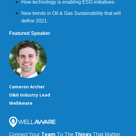
How technology is enabling ESG initiatives.
New trends in Oil & Gas Sustainability that will
define 2021.
Featured Speaker
Cameron Archer
O&G Industry Lead
WellAware
Connect Your
Team
To The
Things
That Matter